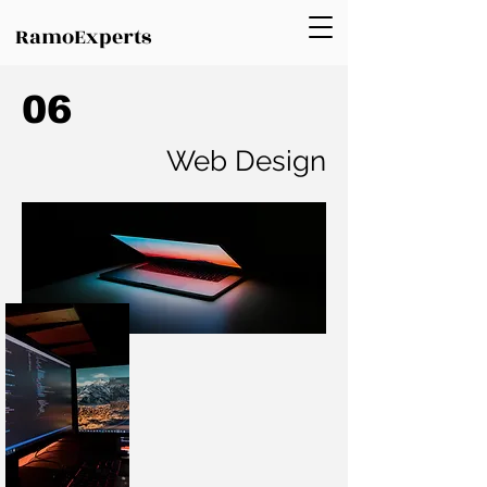
RamoExperts
06
Web Design