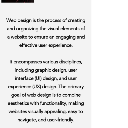
Web design is the process of creating
and organizing the visual elements of
a website to ensure an engaging and
effective user experience.
It encompasses various disciplines,
including graphic design, user
interface (UI) design, and user
experience (UX) design. The primary
goal of web design is to combine
aesthetics with functionality, making
websites visually appealing, easy to
navigate, and user-friendly.