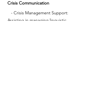
Crisis Communication
- Crisis Management Support:
Assisting in managing linguistic
and cultural aspects during
crises, such as public relations
issues or international incidents,
to mitigate cultural
misunderstandings.
07
Cultural Event Planning
- Cultural Event Consultation