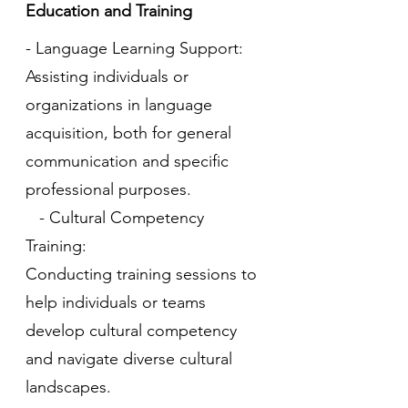
Education and Training
- Language Learning Support:
Assisting individuals or
organizations in language
acquisition, both for general
communication and specific
professional purposes.
- Cultural Competency
Training:
Conducting training sessions to
help individuals or teams
develop cultural competency
and navigate diverse cultural
landscapes.