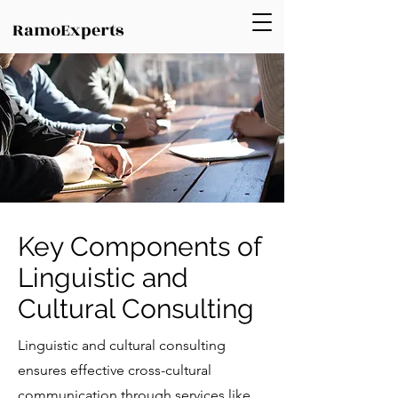
RamoExperts
Key Components of
Linguistic and
Cultural Consulting
Linguistic and cultural consulting
ensures effective cross-cultural
communication through services like