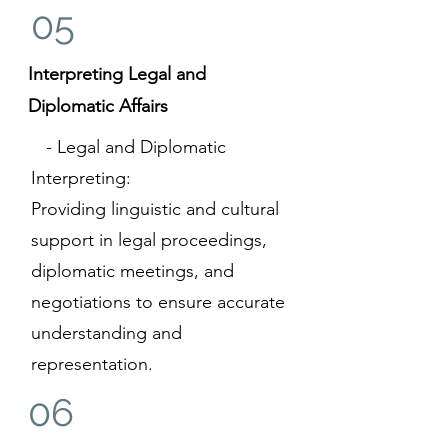
05
Interpreting Legal and
Diplomatic Affairs
- Legal and Diplomatic
Interpreting:
Providing linguistic and cultural
support in legal proceedings,
diplomatic meetings, and
negotiations to ensure accurate
understanding and
representation.
06