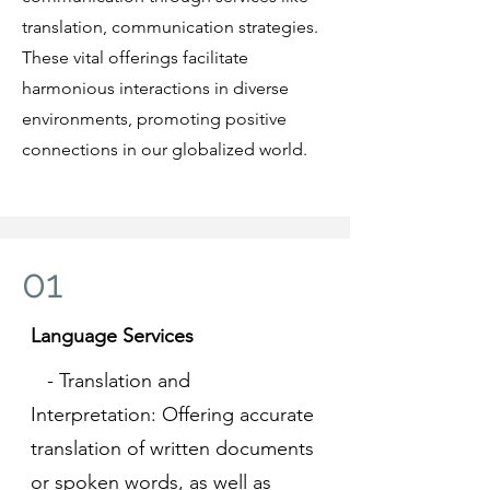
translation, communication strategies.
These vital offerings facilitate
harmonious interactions in diverse
environments, promoting positive
connections in our globalized world.
01
Language Services
- Translation and
Interpretation: Offering accurate
translation of written documents
or spoken words, as well as