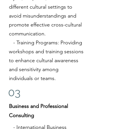
different cultural settings to
avoid misunderstandings and
promote effective cross-cultural
communication.
- Training Programs: Providing
workshops and training sessions
to enhance cultural awareness
and sensitivity among
individuals or teams.
03
Business and Professional
Consulting
- International Business