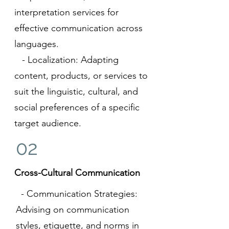
interpretation services for
effective communication across
languages.
- Localization: Adapting
content, products, or services to
suit the linguistic, cultural, and
social preferences of a specific
target audience.
02
Cross-Cultural Communication
- Communication Strategies:
Advising on communication
styles, etiquette, and norms in