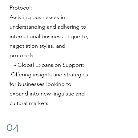
Protocol:
Assisting businesses in
understanding and adhering to
international business etiquette,
negotiation styles, and
protocols.
- Global Expansion Support:
Offering insights and strategies
for businesses looking to
expand into new linguistic and
cultural markets.
04