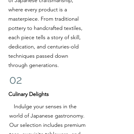
of Japanese craftsmanship,
where every product is a
masterpiece. From traditional
pottery to handcrafted textiles,
each piece tells a story of skill,
dedication, and centuries-old
techniques passed down
through generations.
02
Culinary Delights
Indulge your senses in the
world of Japanese gastronomy.
Our selection includes premium