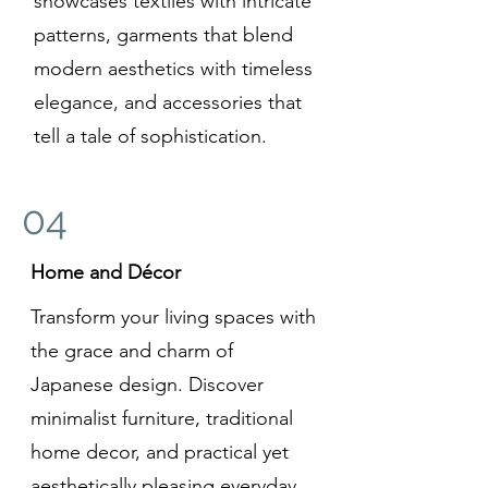
showcases textiles with intricate
patterns, garments that blend
modern aesthetics with timeless
elegance, and accessories that
tell a tale of sophistication.
04
Home and Décor
Transform your living spaces with
the grace and charm of
Japanese design. Discover
minimalist furniture, traditional
home decor, and practical yet
aesthetically pleasing everyday