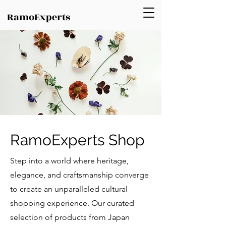
RamoExperts
RamoExperts Shop
Step into a world where heritage,
elegance, and craftsmanship converge
to create an unparalleled cultural
shopping experience. Our curated
selection of products from Japan