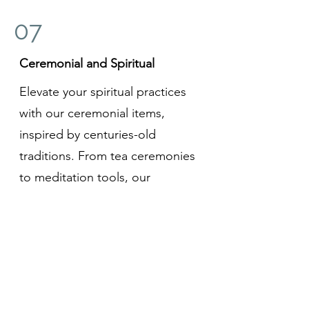
07
Ceremonial and Spiritual
Elevate your spiritual practices
with our ceremonial items,
inspired by centuries-old
traditions. From tea ceremonies
to meditation tools, our
collection embodies the essence
of mindfulness and the pursuit of
inner harmony.
In every purchase, you're not just
acquiring a product; you're
embracing a piece of Japan's