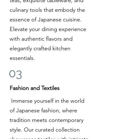
teas, exquisite tableware, and
culinary tools that embody the
essence of Japanese cuisine.
Elevate your dining experience
with authentic flavors and
elegantly crafted kitchen
essentials.
03
Fashion and Textiles
Immerse yourself in the world
of Japanese fashion, where
tradition meets contemporary
style. Our curated collection