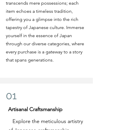
transcends mere possessions; each
item echoes a timeless tradition,
offering you a glimpse into the rich
tapestry of Japanese culture. Immerse
yourself in the essence of Japan
through our diverse categories, where
every purchase is a gateway to a story
that spans generations.
01
Artisanal Craftsmanship
Explore the meticulous artistry