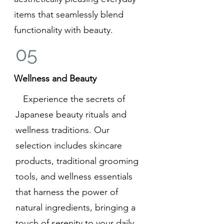
items that seamlessly blend
functionality with beauty.
05
Wellness and Beauty
Experience the secrets of
Japanese beauty rituals and
wellness traditions. Our
selection includes skincare
products, traditional grooming
tools, and wellness essentials
that harness the power of
natural ingredients, bringing a
touch of serenity to your daily