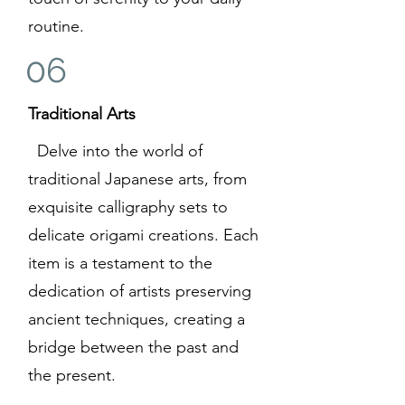
routine.
06
Traditional Arts
Delve into the world of
traditional Japanese arts, from
exquisite calligraphy sets to
delicate origami creations. Each
item is a testament to the
dedication of artists preserving
ancient techniques, creating a
bridge between the past and
the present.