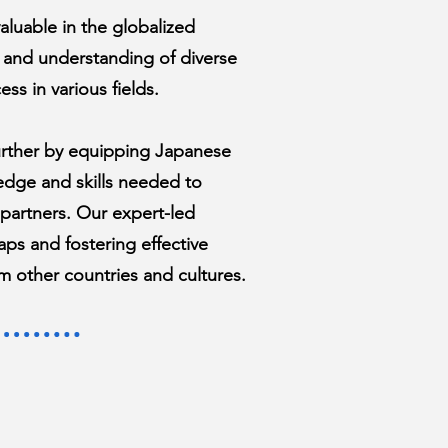
 valuable in the globalized
 and understanding of diverse
ess in various fields.
urther by equipping Japanese
edge and skills needed to
 partners. Our expert-led
ps and fostering effective
m other countries and cultures.