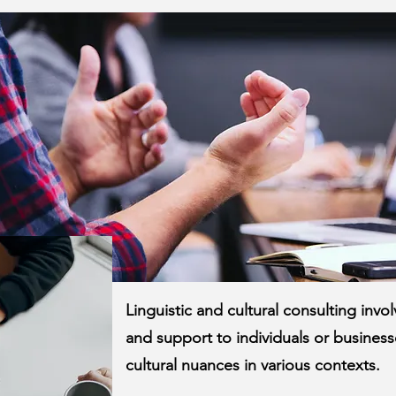
Linguistic and cultural consulting inv
and support to individuals or businesse
cultural nuances in various contexts.