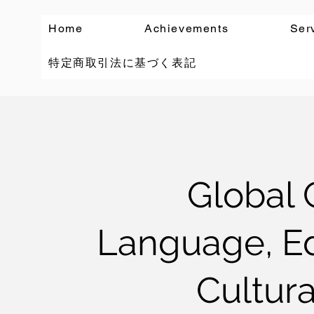
Home
Achievements
Ser
特定商取引法に基づく表記
Global 
Language, Ed
Cultura