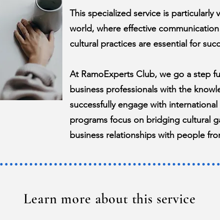
This specialized service is particularly
world, where effective communication
cultural practices are essential for succ
At RamoExperts Club, we go a step f
business professionals with the knowl
successfully engage with international
programs focus on bridging cultural ga
business relationships with people fro
Learn more about this service