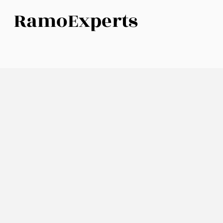
RamoExperts