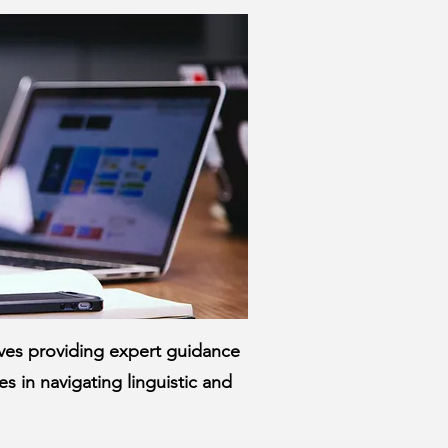
olves providing expert guidance
s in navigating linguistic and