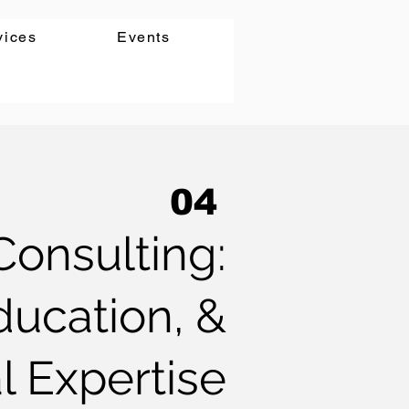
vices
Events
04
Consulting:
ucation, &
l Expertise